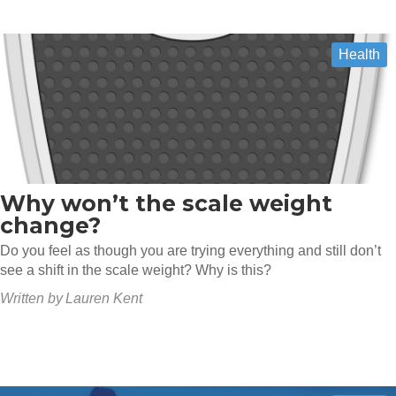
Health
Why won’t the scale weight
change?
Do you feel as though you are trying everything and still don’t
see a shift in the scale weight? Why is this?
Written by
Lauren Kent