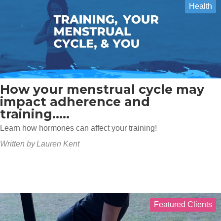
Health
How your menstrual cycle may
impact adherence and
training.....
Learn how hormones can affect your training!
Written by
Lauren Kent
Featured Clients