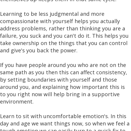
Learning to be less judgmental and more
compassionate with yourself helps you actually
address problems, rather than thinking you are a
failure, you suck and you can't do it. This helps you
take ownership on the things that you can control
and give's you back the power.
If you have people around you who are not on the
same path as you then this can affect consistency,
by setting boundaries with yourself and those
around you, and explaining how important this is
to you right now will help bring in a supportive
environment.
Learn to sit with uncomfortable emotion's. In this
day and age we want things now, so when we feel a
tough emotion we can easily turn to a quick fix to