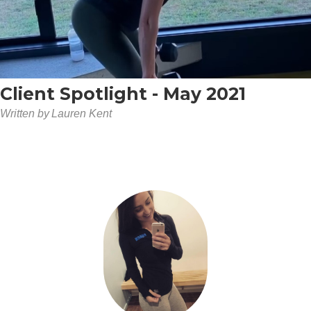
Client Spotlight - May 2021
Written by
Lauren Kent