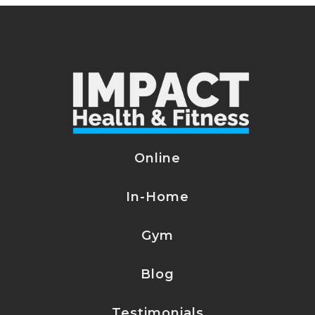
Online
In-Home
Gym
Blog
Testimonials