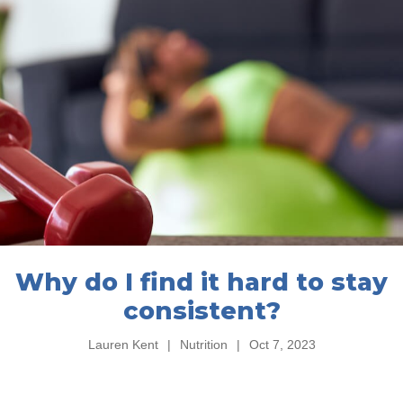
Why do I find it hard to stay
consistent?
Lauren Kent
|
Nutrition
|
Oct 7, 2023