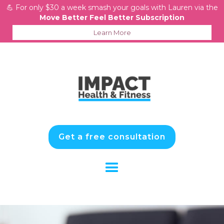
💪 For only $30 a week smash your goals with Lauren via the
Move Better Feel Better Subscription
Learn More
Get a free consultation