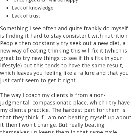
Lack of knowledge
Lack of trust
Something I see often and quite frankly do myself
is finding it hard to stay consistent with nutrition.
People then constantly try seek out a new diet, a
new way of eating thinking this will fix it (which is
great to try new things to see if this fits in your
lifestyle) but this tends to have the same result,
which leaves you feeling like a failure and that you
just can't seem to get it right.
The way I coach my clients is from a non-
judgmental, compassionate place, which I try have
my clients practice. The hardest part for them is
that they think if I am not beating myself up about
it then I won't change. But really beating
themselves up keeps them in that same cycle.