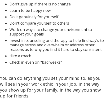
Don't give up if there is no change
Learn to be happy now
Do it genuinely for yourself
Don't compare yourself to others
Work on way's to change your environment to
support your goals
Invest in counseling and therapy to help find way's to
manage stress and overwhelm or address other
reasons as to why you find it hard to stay consistent
Hire a coach
Check in even on "bad weeks"
You can do anything you set your mind to, as you
will see in your work ethic in your job, in the way
you show up for your family, in the way you show
up for friends.