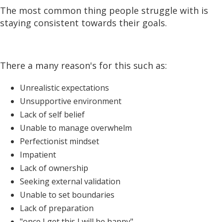
The most common thing people struggle with is
staying consistent towards their goals.
There a many reason's for this such as:
Unrealistic expectations
Unsupportive environment
Lack of self belief
Unable to manage overwhelm
Perfectionist mindset
Impatient
Lack of ownership
Seeking external validation
Unable to set boundaries
Lack of preparation
"once I get this I will be happy"