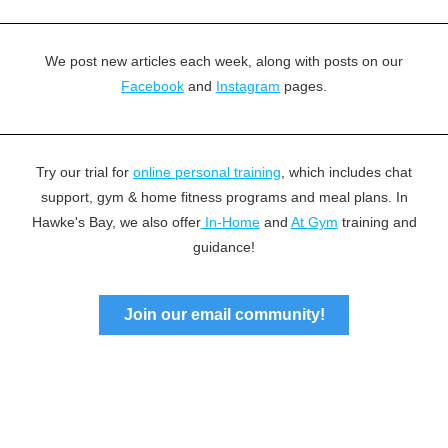
We post new articles each week, along with posts on our
Facebook
and
Instagram
pages.
Try our trial for
online personal training
, which includes chat
support, gym & home fitness programs and meal plans. In
Hawke's Bay, we also offer
In-Home
and
At Gym
training and
guidance!
Join our email community!