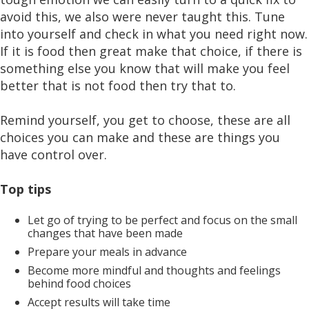
avoid this, we also were never taught this. Tune
into yourself and check in what you need right now.
If it is food then great make that choice, if there is
something else you know that will make you feel
better that is not food then try that to.
Remind yourself, you get to choose, these are all
choices you can make and these are things you
have control over.
Top tips
Let go of trying to be perfect and focus on the small
changes that have been made
Prepare your meals in advance
Become more mindful and thoughts and feelings
behind food choices
Accept results will take time