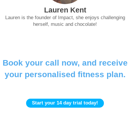
Lauren Kent
Lauren is the founder of Impact, she enjoys challenging
herself, music and chocolate!
Book your call now, and receive
your personalised fitness plan.
Gym | In-Home | Online
Start your 14 day trial today!