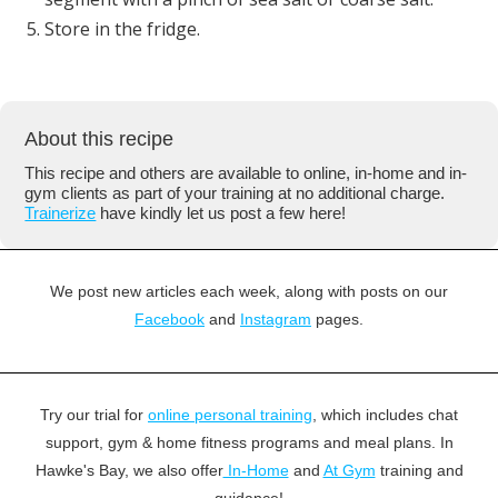
Store in the fridge.
About this recipe
This recipe and others are available to online, in-home and in-
gym clients as part of your training at no additional charge.
Trainerize
have kindly let us post a few here!
We post new articles each week, along with posts on our
Facebook
and
Instagram
pages.
Try our trial for
online personal training
, which includes chat
support, gym & home fitness programs and meal plans. In
Hawke's Bay, we also offer
In-Home
and
At Gym
training and
guidance!