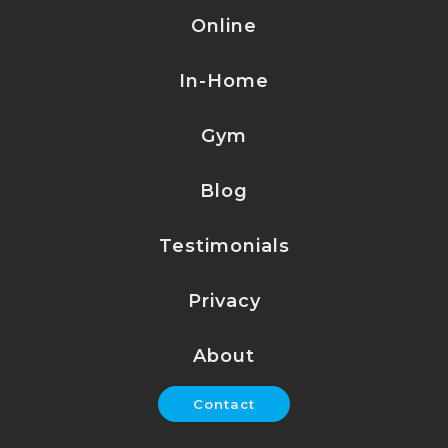
Online
In-Home
Gym
Blog
Testimonials
Privacy
About
Contact