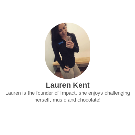
Lauren Kent
Lauren is the founder of Impact, she enjoys challenging
herself, music and chocolate!