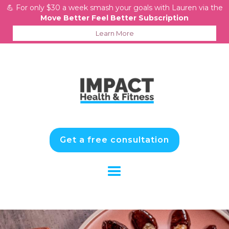
💪 For only $30 a week smash your goals with Lauren via the
Move Better Feel Better Subscription
Learn More
Get a free consultation