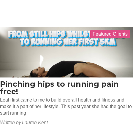
Featured Clients
Pinching hips to running pain
free!
Leah first came to me to build overall health and fitness and
make it a part of her lifestyle. This past year she had the goal to
start running
Written by
Lauren Kent