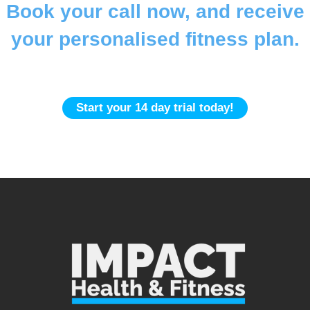
Book your call now, and receive
your personalised fitness plan.
Gym | In-Home | Online
Start your 14 day trial today!