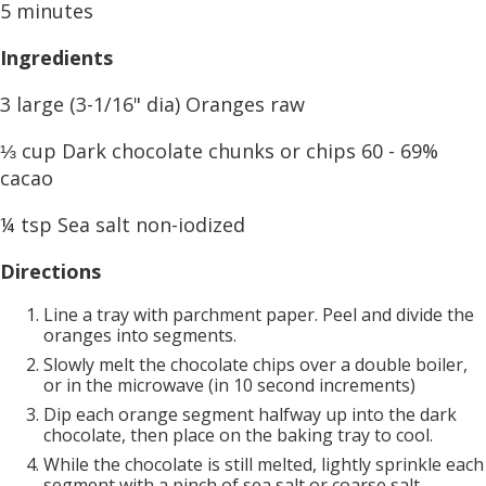
5 minutes
Ingredients
3 large (3-1/16" dia) Oranges raw
⅓ cup Dark chocolate chunks or chips 60 - 69%
cacao
¼ tsp Sea salt non-iodized
Directions
Line a tray with parchment paper. Peel and divide the
oranges into segments.
Slowly melt the chocolate chips over a double boiler,
or in the microwave (in 10 second increments)
Dip each orange segment halfway up into the dark
chocolate, then place on the baking tray to cool.
While the chocolate is still melted, lightly sprinkle each
segment with a pinch of sea salt or coarse salt.