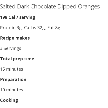
Salted Dark Chocolate Dipped Oranges
198 Cal / serving
Protein 3g, Carbs 32g, Fat 8g
Recipe makes
3 Servings
Total prep time
15 minutes
Preparation
10 minutes
Cooking