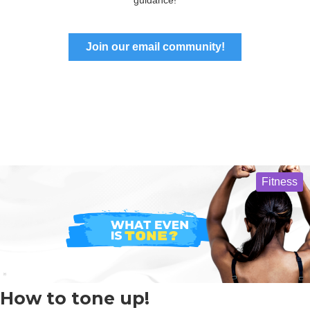
Join our email community!
Fitness
How to tone up!