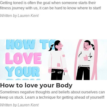
Getting toned is often the goal when someone starts their
fitness journey with us, it can be hard to know where to start!
Written by
Lauren Kent
How to love your Body
Sometimes negative thoughts and beliefs about ourselves can
keep us stuck. Learn a technique for getting ahead of yourself!
Written by
Lauren Kent