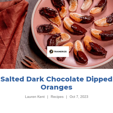
Salted Dark Chocolate Dipped
Oranges
Lauren Kent
|
Recipes
|
Oct 7, 2023