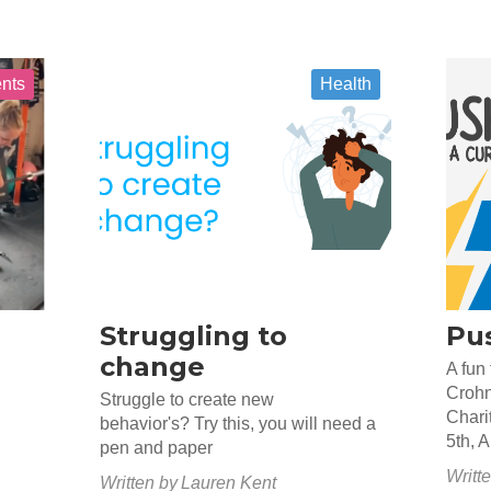
ents
Health
Struggling to
Pus
change
A fun 
Crohn
Struggle to create new
Chari
behavior's? Try this, you will need a
5th, 
pen and paper
Writt
Written by
Lauren Kent