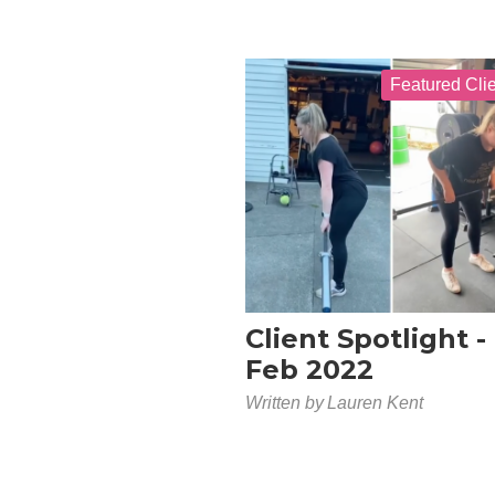
Featured Cli
Client Spotlight -
Feb 2022
Written by
Lauren Kent