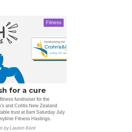
Fitness
h for a cure
fitness fundraiser for the
's and Colitis New Zealand
table trust at 8am Saturday July
Anytime Fitness Hastings.
en by
Lauren Kent