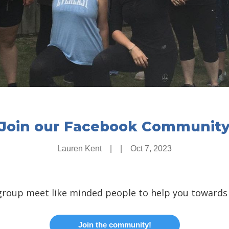
Join our Facebook Communit
Lauren Kent
|
|
Oct 7, 2023
group meet like minded people to help you towards
Join the community!