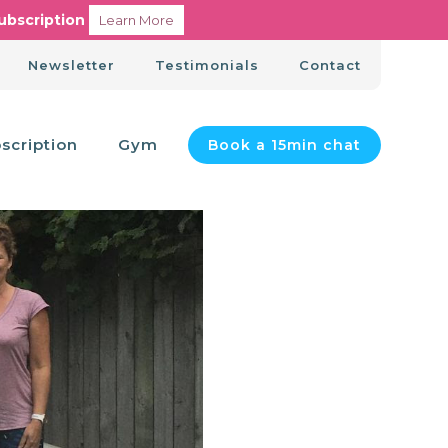
ubscription
Learn More
Newsletter
Testimonials
Contact
scription
Gym
Book a 15min chat