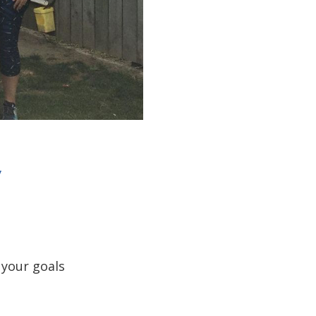
y
 your goals