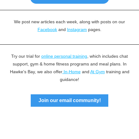
We post new articles each week, along with posts on our
Facebook
and
Instagram
pages.
Try our trial for
online personal training
, which includes chat
support, gym & home fitness programs and meal plans. In
Hawke's Bay, we also offer
In-Home
and
At Gym
training and
guidance!
Join our email community!