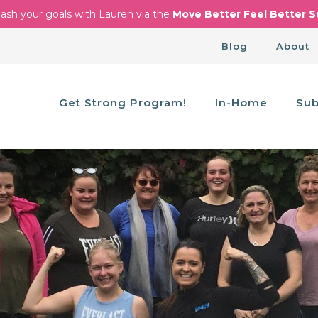
ash your goals with Lauren via the
Move Better Feel Better S
Blog
About
Get Strong Program!
In-Home
Sub