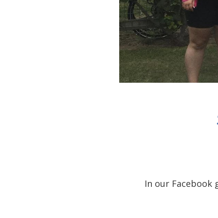
In our Facebook 