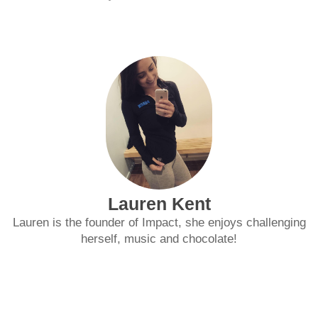
Lauren Kent
Lauren is the founder of Impact, she enjoys challenging
herself, music and chocolate!