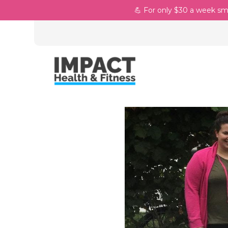
💪 For only $30 a week sm